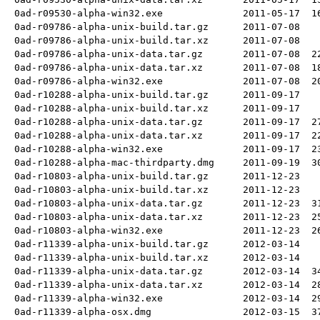
0ad-r09530-alpha-win32.exe
2011-05-17
1
0ad-r09786-alpha-unix-build.tar.gz
2011-07-08
0ad-r09786-alpha-unix-build.tar.xz
2011-07-08
0ad-r09786-alpha-unix-data.tar.gz
2011-07-08
2
0ad-r09786-alpha-unix-data.tar.xz
2011-07-08
1
0ad-r09786-alpha-win32.exe
2011-07-08
2
0ad-r10288-alpha-unix-build.tar.gz
2011-09-17
0ad-r10288-alpha-unix-build.tar.xz
2011-09-17
0ad-r10288-alpha-unix-data.tar.gz
2011-09-17
2
0ad-r10288-alpha-unix-data.tar.xz
2011-09-17
2
0ad-r10288-alpha-win32.exe
2011-09-17
2
0ad-r10288-alpha-mac-thirdparty.dmg
2011-09-19
3
0ad-r10803-alpha-unix-build.tar.gz
2011-12-23
0ad-r10803-alpha-unix-build.tar.xz
2011-12-23
0ad-r10803-alpha-unix-data.tar.gz
2011-12-23
3
0ad-r10803-alpha-unix-data.tar.xz
2011-12-23
2
0ad-r10803-alpha-win32.exe
2011-12-23
2
0ad-r11339-alpha-unix-build.tar.gz
2012-03-14
0ad-r11339-alpha-unix-build.tar.xz
2012-03-14
0ad-r11339-alpha-unix-data.tar.gz
2012-03-14
3
0ad-r11339-alpha-unix-data.tar.xz
2012-03-14
2
0ad-r11339-alpha-win32.exe
2012-03-14
2
0ad-r11339-alpha-osx.dmg
2012-03-15
3