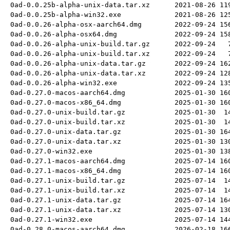
0ad-0.0.25b-alpha-unix-data.tar.xz
2021-08-26
11
0ad-0.0.25b-alpha-win32.exe
2021-08-26
12
0ad-0.0.26-alpha-osx-aarch64.dmg
2022-09-24
15
0ad-0.0.26-alpha-osx64.dmg
2022-09-24
15
0ad-0.0.26-alpha-unix-build.tar.gz
2022-09-24
0ad-0.0.26-alpha-unix-build.tar.xz
2022-09-24
0ad-0.0.26-alpha-unix-data.tar.gz
2022-09-24
16
0ad-0.0.26-alpha-unix-data.tar.xz
2022-09-24
12
0ad-0.0.26-alpha-win32.exe
2022-09-24
13
0ad-0.27.0-macos-aarch64.dmg
2025-01-30
16
0ad-0.27.0-macos-x86_64.dmg
2025-01-30
16
0ad-0.27.0-unix-build.tar.gz
2025-01-30
1
0ad-0.27.0-unix-build.tar.xz
2025-01-30
1
0ad-0.27.0-unix-data.tar.gz
2025-01-30
16
0ad-0.27.0-unix-data.tar.xz
2025-01-30
13
0ad-0.27.0-win32.exe
2025-01-30
13
0ad-0.27.1-macos-aarch64.dmg
2025-07-14
16
0ad-0.27.1-macos-x86_64.dmg
2025-07-14
16
0ad-0.27.1-unix-build.tar.gz
2025-07-14
1
0ad-0.27.1-unix-build.tar.xz
2025-07-14
1
0ad-0.27.1-unix-data.tar.gz
2025-07-14
16
0ad-0.27.1-unix-data.tar.xz
2025-07-14
13
0ad-0.27.1-win32.exe
2025-07-14
14
0ad-0.28.0-macos-aarch64.dmg
2026-02-18
16