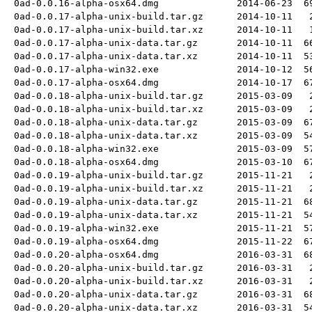
0ad-0.0.16-alpha-osx64.dmg
2014-06-23
6
0ad-0.0.17-alpha-unix-build.tar.gz
2014-10-11
0ad-0.0.17-alpha-unix-build.tar.xz
2014-10-11
0ad-0.0.17-alpha-unix-data.tar.gz
2014-10-11
6
0ad-0.0.17-alpha-unix-data.tar.xz
2014-10-11
5
0ad-0.0.17-alpha-win32.exe
2014-10-12
5
0ad-0.0.17-alpha-osx64.dmg
2014-10-17
6
0ad-0.0.18-alpha-unix-build.tar.gz
2015-03-09
0ad-0.0.18-alpha-unix-build.tar.xz
2015-03-09
0ad-0.0.18-alpha-unix-data.tar.gz
2015-03-09
6
0ad-0.0.18-alpha-unix-data.tar.xz
2015-03-09
5
0ad-0.0.18-alpha-win32.exe
2015-03-09
5
0ad-0.0.18-alpha-osx64.dmg
2015-03-10
6
0ad-0.0.19-alpha-unix-build.tar.gz
2015-11-21
0ad-0.0.19-alpha-unix-build.tar.xz
2015-11-21
0ad-0.0.19-alpha-unix-data.tar.gz
2015-11-21
6
0ad-0.0.19-alpha-unix-data.tar.xz
2015-11-21
5
0ad-0.0.19-alpha-win32.exe
2015-11-21
5
0ad-0.0.19-alpha-osx64.dmg
2015-11-22
6
0ad-0.0.20-alpha-osx64.dmg
2016-03-31
6
0ad-0.0.20-alpha-unix-build.tar.gz
2016-03-31
0ad-0.0.20-alpha-unix-build.tar.xz
2016-03-31
0ad-0.0.20-alpha-unix-data.tar.gz
2016-03-31
6
0ad-0.0.20-alpha-unix-data.tar.xz
2016-03-31
5