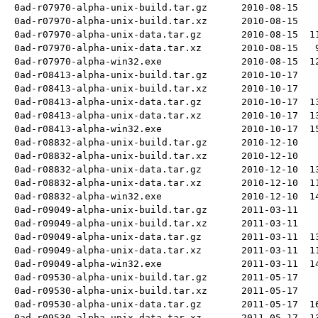
0ad-r07970-alpha-unix-build.tar.gz
2010-08-15
0ad-r07970-alpha-unix-build.tar.xz
2010-08-15
0ad-r07970-alpha-unix-data.tar.gz
2010-08-15
1
0ad-r07970-alpha-unix-data.tar.xz
2010-08-15
0ad-r07970-alpha-win32.exe
2010-08-15
1
0ad-r08413-alpha-unix-build.tar.gz
2010-10-17
0ad-r08413-alpha-unix-build.tar.xz
2010-10-17
0ad-r08413-alpha-unix-data.tar.gz
2010-10-17
1
0ad-r08413-alpha-unix-data.tar.xz
2010-10-17
1
0ad-r08413-alpha-win32.exe
2010-10-17
1
0ad-r08832-alpha-unix-build.tar.gz
2010-12-10
0ad-r08832-alpha-unix-build.tar.xz
2010-12-10
0ad-r08832-alpha-unix-data.tar.gz
2010-12-10
1
0ad-r08832-alpha-unix-data.tar.xz
2010-12-10
1
0ad-r08832-alpha-win32.exe
2010-12-10
1
0ad-r09049-alpha-unix-build.tar.gz
2011-03-11
0ad-r09049-alpha-unix-build.tar.xz
2011-03-11
0ad-r09049-alpha-unix-data.tar.gz
2011-03-11
1
0ad-r09049-alpha-unix-data.tar.xz
2011-03-11
1
0ad-r09049-alpha-win32.exe
2011-03-11
1
0ad-r09530-alpha-unix-build.tar.gz
2011-05-17
0ad-r09530-alpha-unix-build.tar.xz
2011-05-17
0ad-r09530-alpha-unix-data.tar.gz
2011-05-17
1
0ad-r09530-alpha-unix-data.tar.xz
2011-05-17
1