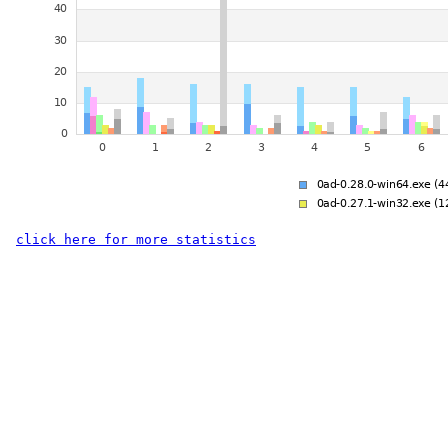
click here for more statistics