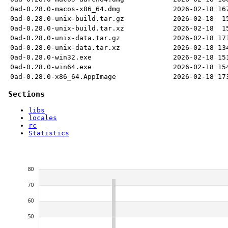
0ad-0.28.0-macos-x86_64.dmg
2026-02-18
16
0ad-0.28.0-unix-build.tar.gz
2026-02-18
1
0ad-0.28.0-unix-build.tar.xz
2026-02-18
1
0ad-0.28.0-unix-data.tar.gz
2026-02-18
17
0ad-0.28.0-unix-data.tar.xz
2026-02-18
13
0ad-0.28.0-win32.exe
2026-02-18
15
0ad-0.28.0-win64.exe
2026-02-18
15
0ad-0.28.0-x86_64.AppImage
2026-02-18
17
Sections
libs
locales
rc
Statistics