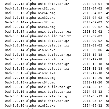
0ad-0.0.13-alpha-unix-data.tar.xz
2013-04-01
4
0ad-0.0.13-alpha-osx32.dmg
2013-04-02
4
0ad-0.0.13-alpha-osx64.dmg
2013-04-02
4
0ad-0.0.13-alpha-win32.exe
2013-04-02
4
0ad-0.0.14-alpha-osx32.dmg
2013-09-02
5
0ad-0.0.14-alpha-osx64.dmg
2013-09-02
5
0ad-0.0.14-alpha-unix-build.tar.gz
2013-09-02
0ad-0.0.14-alpha-unix-build.tar.xz
2013-09-02
0ad-0.0.14-alpha-unix-data.tar.gz
2013-09-02
5
0ad-0.0.14-alpha-unix-data.tar.xz
2013-09-02
4
0ad-0.0.14-alpha-win32.exe
2013-09-06
4
0ad-0.0.15-alpha-unix-build.tar.gz
2013-12-18
0ad-0.0.15-alpha-unix-build.tar.xz
2013-12-18
0ad-0.0.15-alpha-unix-data.tar.gz
2013-12-18
5
0ad-0.0.15-alpha-unix-data.tar.xz
2013-12-18
4
0ad-0.0.15-alpha-win32.exe
2013-12-18
5
0ad-0.0.15-alpha-osx32.dmg
2013-12-20
5
0ad-0.0.15-alpha-osx64.dmg
2013-12-20
5
0ad-0.0.16-alpha-unix-build.tar.gz
2014-05-12
0ad-0.0.16-alpha-unix-build.tar.xz
2014-05-12
0ad-0.0.16-alpha-unix-data.tar.gz
2014-05-12
6
0ad-0.0.16-alpha-unix-data.tar.xz
2014-05-12
5
0ad-0.0.16-alpha-win32.exe
2014-05-12
5