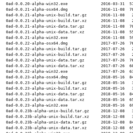
0ad-0.0.20-alpha-win32.exe
2016-03-31
5
0ad-0.0.21-alpha-osx64.dmg
2016-11-08
7
0ad-0.0.21-alpha-unix-build.tar.gz
2016-11-08
0ad-0.0.21-alpha-unix-build.tar.xz
2016-11-08
0ad-0.0.21-alpha-unix-data.tar.gz
2016-11-08
7
0ad-0.0.21-alpha-unix-data.tar.xz
2016-11-08
5
0ad-0.0.21-alpha-win32.exe
2016-11-08
5
0ad-0.0.22-alpha-osx64.dmg
2017-07-26
7
0ad-0.0.22-alpha-unix-build.tar.gz
2017-07-26
0ad-0.0.22-alpha-unix-build.tar.xz
2017-07-26
0ad-0.0.22-alpha-unix-data.tar.gz
2017-07-26
7
0ad-0.0.22-alpha-unix-data.tar.xz
2017-07-26
6
0ad-0.0.22-alpha-win32.exe
2017-07-26
6
0ad-0.0.23-alpha-osx64.dmg
2018-05-16
8
0ad-0.0.23-alpha-unix-build.tar.gz
2018-05-16
0ad-0.0.23-alpha-unix-build.tar.xz
2018-05-16
0ad-0.0.23-alpha-unix-data.tar.gz
2018-05-16
8
0ad-0.0.23-alpha-unix-data.tar.xz
2018-05-16
6
0ad-0.0.23-alpha-win32.exe
2018-05-16
6
0ad-0.0.23b-alpha-unix-build.tar.gz
2018-12-08
0ad-0.0.23b-alpha-unix-build.tar.xz
2018-12-08
0ad-0.0.23b-alpha-unix-data.tar.gz
2018-12-08
8
0ad-0.0.23b-alpha-unix-data.tar.xz
2018-12-08
6