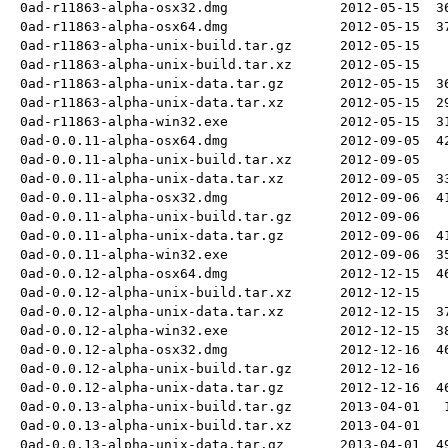
0ad-r11863-alpha-osx32.dmg
2012-05-15
3
0ad-r11863-alpha-osx64.dmg
2012-05-15
3
0ad-r11863-alpha-unix-build.tar.gz
2012-05-15
0ad-r11863-alpha-unix-build.tar.xz
2012-05-15
0ad-r11863-alpha-unix-data.tar.gz
2012-05-15
3
0ad-r11863-alpha-unix-data.tar.xz
2012-05-15
2
0ad-r11863-alpha-win32.exe
2012-05-15
3
0ad-0.0.11-alpha-osx64.dmg
2012-09-05
4
0ad-0.0.11-alpha-unix-build.tar.xz
2012-09-05
0ad-0.0.11-alpha-unix-data.tar.xz
2012-09-05
3
0ad-0.0.11-alpha-osx32.dmg
2012-09-06
4
0ad-0.0.11-alpha-unix-build.tar.gz
2012-09-06
0ad-0.0.11-alpha-unix-data.tar.gz
2012-09-06
4
0ad-0.0.11-alpha-win32.exe
2012-09-06
3
0ad-0.0.12-alpha-osx64.dmg
2012-12-15
4
0ad-0.0.12-alpha-unix-build.tar.xz
2012-12-15
0ad-0.0.12-alpha-unix-data.tar.xz
2012-12-15
3
0ad-0.0.12-alpha-win32.exe
2012-12-15
3
0ad-0.0.12-alpha-osx32.dmg
2012-12-16
4
0ad-0.0.12-alpha-unix-build.tar.gz
2012-12-16
0ad-0.0.12-alpha-unix-data.tar.gz
2012-12-16
4
0ad-0.0.13-alpha-unix-build.tar.gz
2013-04-01
0ad-0.0.13-alpha-unix-build.tar.xz
2013-04-01
0ad-0.0.13-alpha-unix-data.tar.gz
2013-04-01
4