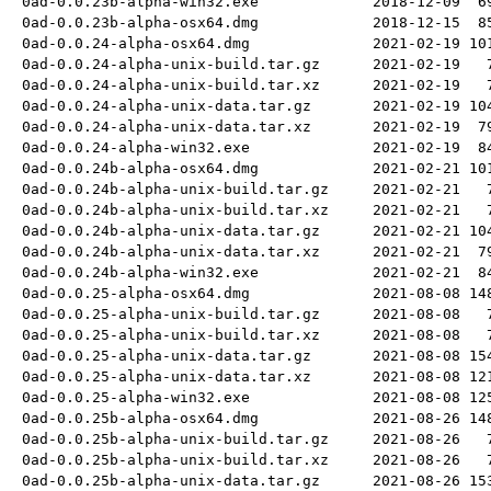
0ad-0.0.23b-alpha-win32.exe
2018-12-09
6
0ad-0.0.23b-alpha-osx64.dmg
2018-12-15
8
0ad-0.0.24-alpha-osx64.dmg
2021-02-19
10
0ad-0.0.24-alpha-unix-build.tar.gz
2021-02-19
0ad-0.0.24-alpha-unix-build.tar.xz
2021-02-19
0ad-0.0.24-alpha-unix-data.tar.gz
2021-02-19
10
0ad-0.0.24-alpha-unix-data.tar.xz
2021-02-19
7
0ad-0.0.24-alpha-win32.exe
2021-02-19
8
0ad-0.0.24b-alpha-osx64.dmg
2021-02-21
10
0ad-0.0.24b-alpha-unix-build.tar.gz
2021-02-21
0ad-0.0.24b-alpha-unix-build.tar.xz
2021-02-21
0ad-0.0.24b-alpha-unix-data.tar.gz
2021-02-21
10
0ad-0.0.24b-alpha-unix-data.tar.xz
2021-02-21
7
0ad-0.0.24b-alpha-win32.exe
2021-02-21
8
0ad-0.0.25-alpha-osx64.dmg
2021-08-08
14
0ad-0.0.25-alpha-unix-build.tar.gz
2021-08-08
0ad-0.0.25-alpha-unix-build.tar.xz
2021-08-08
0ad-0.0.25-alpha-unix-data.tar.gz
2021-08-08
15
0ad-0.0.25-alpha-unix-data.tar.xz
2021-08-08
12
0ad-0.0.25-alpha-win32.exe
2021-08-08
12
0ad-0.0.25b-alpha-osx64.dmg
2021-08-26
14
0ad-0.0.25b-alpha-unix-build.tar.gz
2021-08-26
0ad-0.0.25b-alpha-unix-build.tar.xz
2021-08-26
0ad-0.0.25b-alpha-unix-data.tar.gz
2021-08-26
15