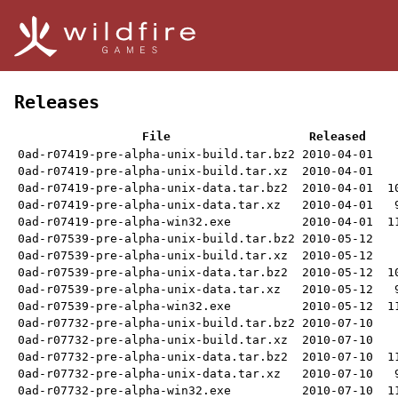
Releases
File
Released
0ad-r07419-pre-alpha-unix-build.tar.bz2
2010-04-01
0ad-r07419-pre-alpha-unix-build.tar.xz
2010-04-01
0ad-r07419-pre-alpha-unix-data.tar.bz2
2010-04-01
1
0ad-r07419-pre-alpha-unix-data.tar.xz
2010-04-01
0ad-r07419-pre-alpha-win32.exe
2010-04-01
1
0ad-r07539-pre-alpha-unix-build.tar.bz2
2010-05-12
0ad-r07539-pre-alpha-unix-build.tar.xz
2010-05-12
0ad-r07539-pre-alpha-unix-data.tar.bz2
2010-05-12
1
0ad-r07539-pre-alpha-unix-data.tar.xz
2010-05-12
0ad-r07539-pre-alpha-win32.exe
2010-05-12
1
0ad-r07732-pre-alpha-unix-build.tar.bz2
2010-07-10
0ad-r07732-pre-alpha-unix-build.tar.xz
2010-07-10
0ad-r07732-pre-alpha-unix-data.tar.bz2
2010-07-10
1
0ad-r07732-pre-alpha-unix-data.tar.xz
2010-07-10
0ad-r07732-pre-alpha-win32.exe
2010-07-10
1